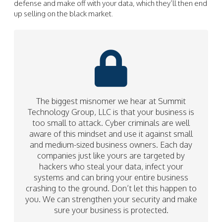
defense and make off with your data, which they’ll then end
up selling on the black market.
The biggest misnomer we hear at Summit
Technology Group, LLC is that your business is
too small to attack. Cyber criminals are well
aware of this mindset and use it against small
and medium-sized business owners. Each day
companies just like yours are targeted by
hackers who steal your data, infect your
systems and can bring your entire business
crashing to the ground. Don’t let this happen to
you. We can strengthen your security and make
sure your business is protected.