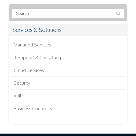
Services & Solutions
Managed Services
IT Support & Consulting
Cloud Services
Security
VoIP
Business Continuity