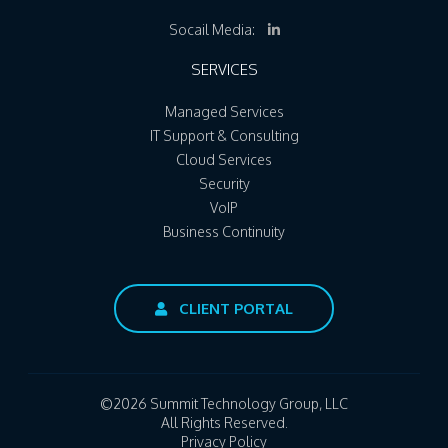
Socail Media:
SERVICES
Managed Services
IT Support & Consulting
Cloud Services
Security
VoIP
Business Continuity
CLIENT PORTAL
©2026 Summit Technology Group, LLC
All Rights Reserved.
Privacy Policy