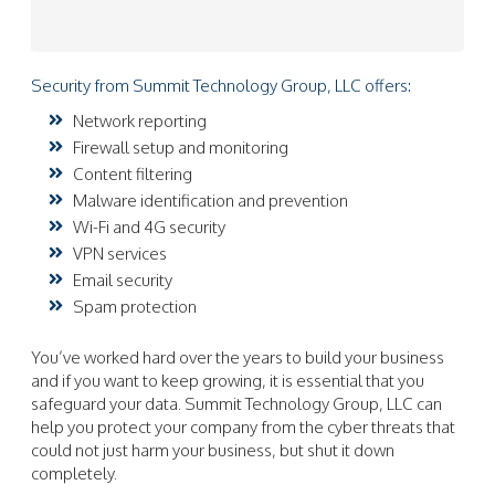
Security from Summit Technology Group, LLC offers:
Network reporting
Firewall setup and monitoring
Content filtering
Malware identification and prevention
Wi-Fi and 4G security
VPN services
Email security
Spam protection
You’ve worked hard over the years to build your business
and if you want to keep growing, it is essential that you
safeguard your data. Summit Technology Group, LLC can
help you protect your company from the cyber threats that
could not just harm your business, but shut it down
completely.