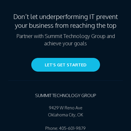
Don’t let underperforming IT prevent
your business from reaching the top
Partner with Summit Technology Group and
achieve your goals
LET’S GET STARTED
SUMMIT TECHNOLOGY GROUP
9429 W Reno Ave
Oklahoma City
,
OK
Phone:
405-601-9879