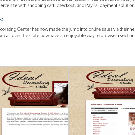
ce site with shopping cart, checkout, and PayPal payment solution
s:
orating Center has now made the jump into online sales via their ne
m all over the state now have an enjoyable way to browse a section 