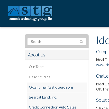
Id
Compa
About Us
Ideal D
www.ide
Our Team
Challe
Case Studies
Ideal D
Oklahoma Plastic Surgeons
OK. The
Bearcat Land, Inc.
Soluti
Credit Connection Auto Sales
STG hel