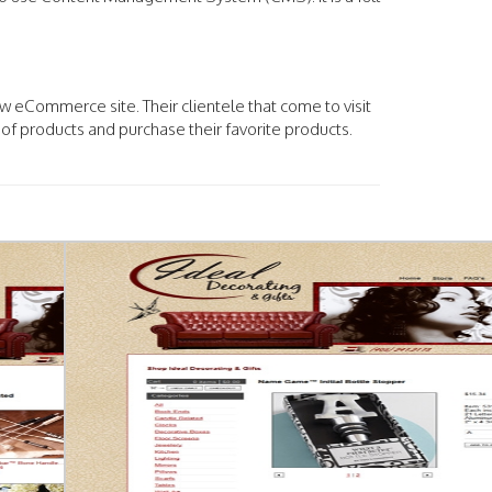
.
w eCommerce site. Their clientele that come to visit
of products and purchase their favorite products.