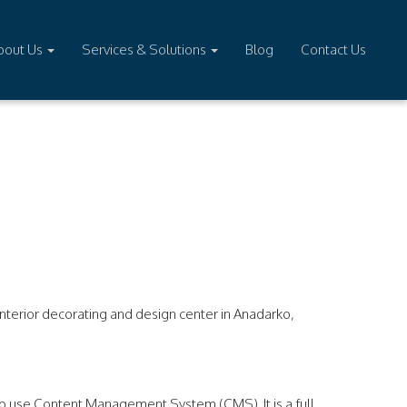
bout Us
Services & Solutions
Blog
Contact Us
terior decorating and design center in Anadarko,
o use Content Management System (CMS). It is a full