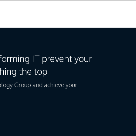
forming IT prevent your
hing the top
logy Group and achieve your