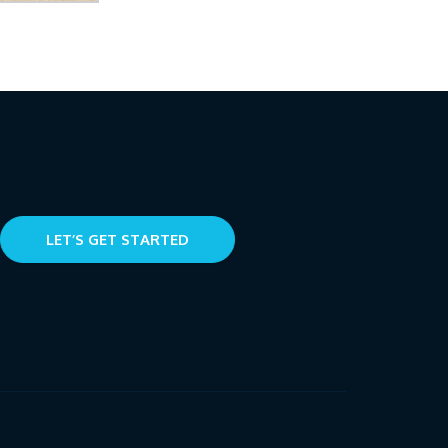
LET’S GET STARTED