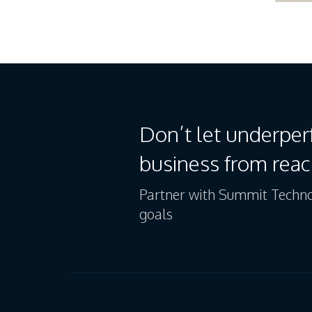
Don’t let underper
business from reac
Partner with Summit Techno
goals