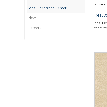
eCommer
Ideal Decorating Center
Result
News
deal Dec
Careers
them fro