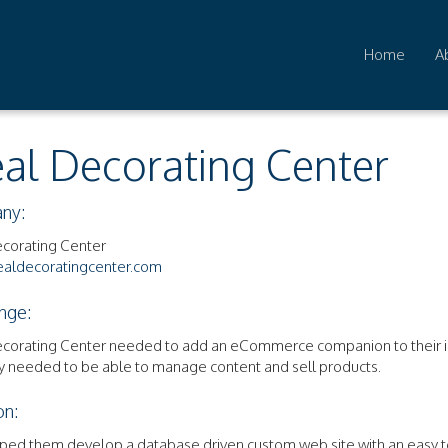
Home
A
eal Decorating Center
ny:
ecorating Center
aldecoratingcenter.com
nge:
ecorating Center needed to add an eCommerce companion to their in
y needed to be able to manage content and sell products.
on:
ped them develop a database driven custom web site with an easy t